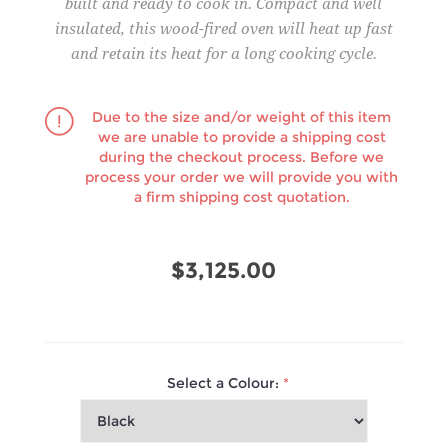
built and ready to cook in. Compact and well
insulated, this wood-fired oven will heat up fast
and retain its heat for a long cooking cycle.
Due to the size and/or weight of this item
we are unable to provide a shipping cost
during the checkout process. Before we
process your order we will provide you with
a firm shipping cost quotation.
$3,125.00
Select a Colour:
*