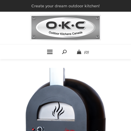
Create your dream outdoor kitchen!
(0)