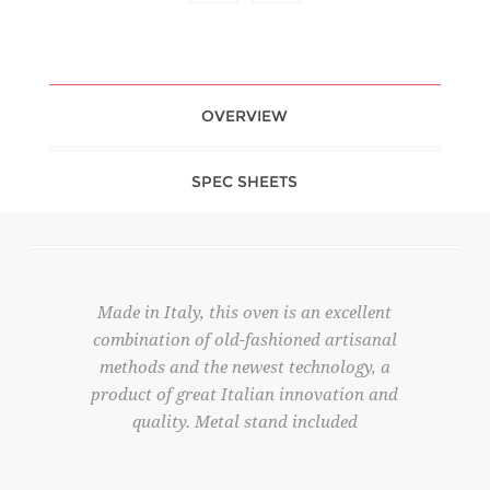
OVERVIEW
SPEC SHEETS
Made in Italy, this oven is an excellent
combination of old-fashioned artisanal
methods and the newest technology, a
product of great Italian innovation and
quality. Metal stand included