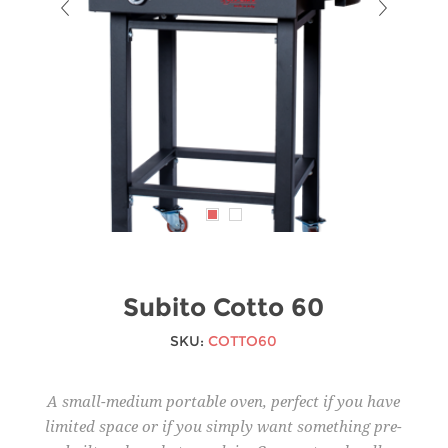
Subito Cotto 60
SKU:
COTTO60
A small-medium portable oven, perfect if you have
limited space or if you simply want something pre-