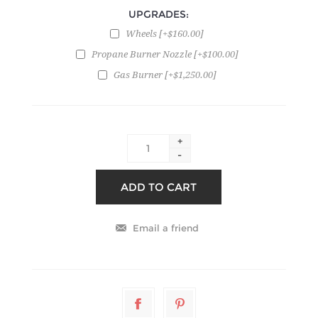
UPGRADES:
Wheels [+$160.00]
Propane Burner Nozzle [+$100.00]
Gas Burner [+$1,250.00]
+
-