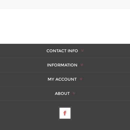
CONTACT INFO
INFORMATION
MY ACCOUNT
ABOUT