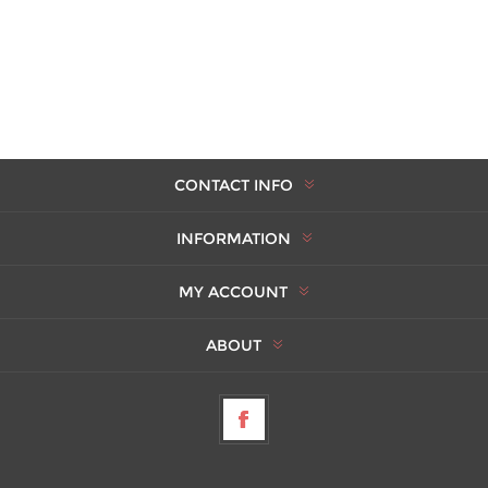
CONTACT INFO
INFORMATION
MY ACCOUNT
ABOUT