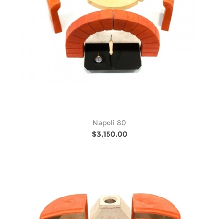
Napoli 80
$3,150.00