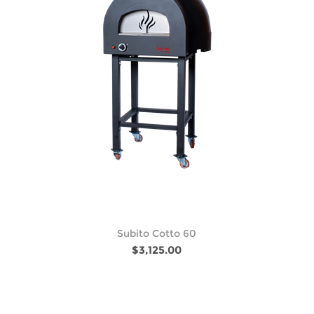
Subito Cotto 60
$3,125.00