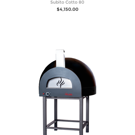
Subito Cotto 80
$4,150.00