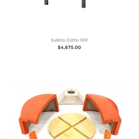
Subito Cotto 100
$4,875.00