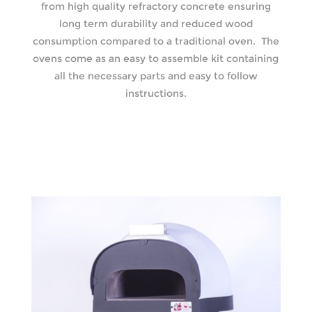
from high quality refractory concrete ensuring
long term durability and reduced wood
consumption compared to a traditional oven. The
ovens come as an easy to assemble kit containing
all the necessary parts and easy to follow
instructions.