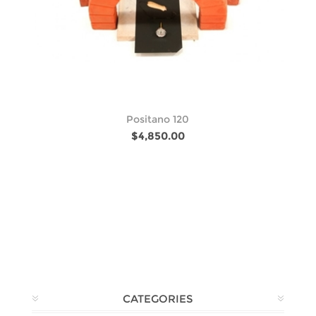
Positano 120
$4,850.00
CATEGORIES