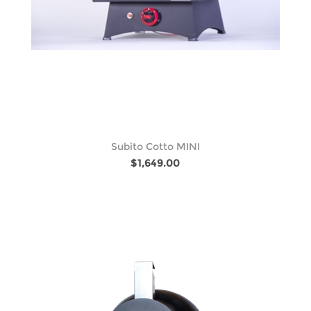
Subito Cotto MINI
$1,649.00