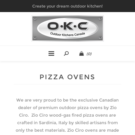
Create your dream outdoor kitchen!
(0)
PIZZA OVENS
We are very proud to be the exclusive Canadian
dealer of premium outdoor pizza ovens by Zio
Ciro. Zio Ciro wood-gas fired pizza ovens are
crafted in Sardinia, Italy by skilled artisans from
only the best materials. Zio Ciro ovens are made