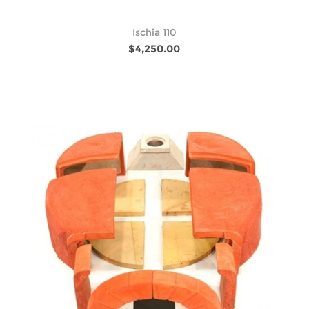
Ischia 110
$4,250.00