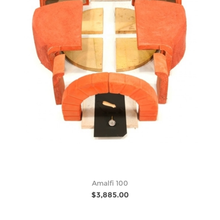
Amalfi 100
$3,885.00