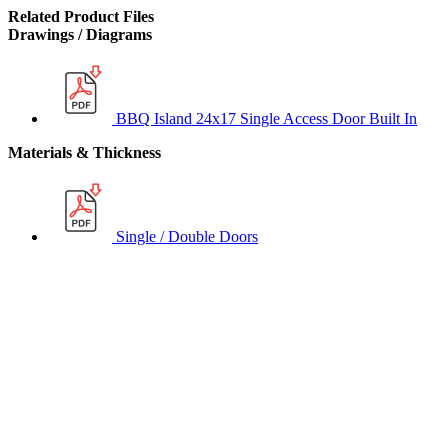
Related Product Files
Drawings / Diagrams
BBQ Island 24x17 Single Access Door Built In
Materials & Thickness
Single / Double Doors